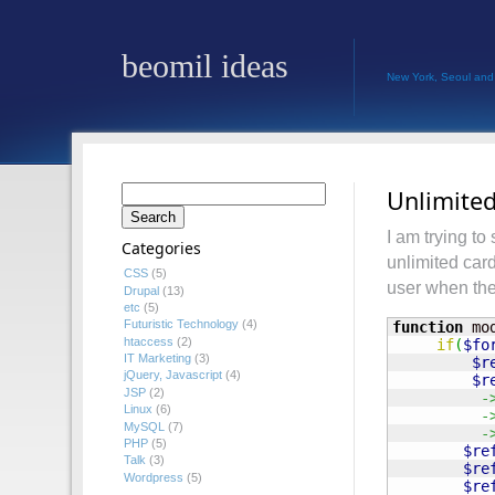
beomil ideas
New York, Seoul and
Search
Unlimited
for:
I am trying to
Categories
unlimited card
CSS
(5)
user when the
Drupal
(13)
etc
(5)
Futuristic Technology
(4)
function
 mo
htaccess
(2)
if
(
$fo
IT Marketing
(3)
$r
jQuery, Javascript
(4)
$r
JSP
(2)
-
Linux
(6)
-
MySQL
(7)
-
PHP
(5)
$re
Talk
(3)
$re
Wordpress
(5)
$re