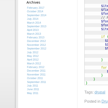
Archives
$it
February 2017
$fi
October 2014
$fo
September 2014
// 
July 2014
$fo
March 2014
$fo
September 2013
$it
April 2013
March 2013
if
February 2013
$
December 2012
$
November 2012
$
September 2012
July 2012
May 2012
}
April 2012
March 2012
for
February 2012
December 2011
November 2011
}
October 2011
}
September 2011
}
July 2011
June 2011
Tags:
drupal
May 2011
Posted in
Dru